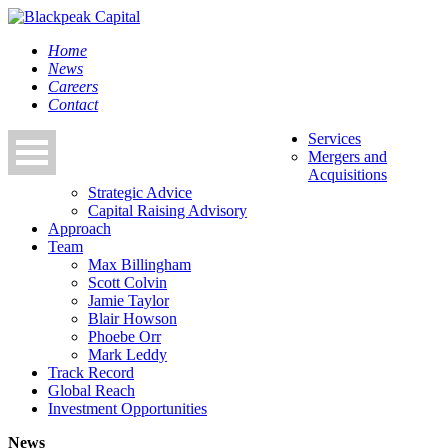
Home
News
Careers
Contact
Services
Mergers and
Acquisitions
Strategic Advice
Capital Raising Advisory
Approach
Team
Max Billingham
Scott Colvin
Jamie Taylor
Blair Howson
Phoebe Orr
Mark Leddy
Track Record
Global Reach
Investment Opportunities
News