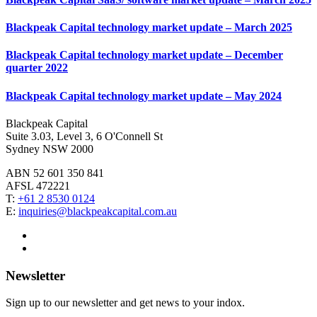
Blackpeak Capital technology market update – March 2025
Blackpeak Capital technology market update – December
quarter 2022
Blackpeak Capital technology market update – May 2024
Blackpeak Capital
Suite 3.03, Level 3, 6 O'Connell St
Sydney NSW 2000
ABN 52 601 350 841
AFSL 472221
T:
+61 2 8530 0124
E:
inquiries@blackpeakcapital.com.au
Newsletter
Sign up to our newsletter and get news to your indox.