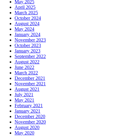
May 2025
April 2025
March 2025
October 2024
August 2024
May 2024
January 2024
November 2023
October 2023
January 2023
September 2022
August 2022
June 2022
March 2022
December 2021
November 2021
August 2021
July 2021
May 2021
February 2021
January 2021
December 2020
November 2020
August 2020
May 2020