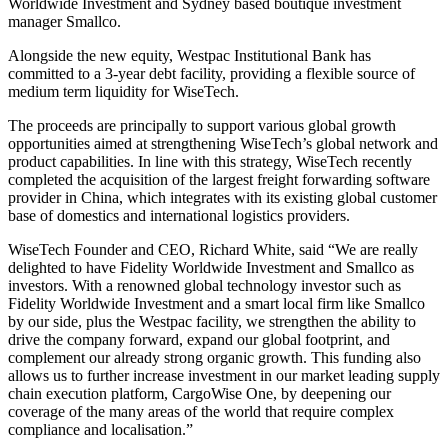
Worldwide Investment and Sydney based boutique investment
manager Smallco.
Alongside the new equity, Westpac Institutional Bank has
committed to a 3-year debt facility, providing a flexible source of
medium term liquidity for WiseTech.
The proceeds are principally to support various global growth
opportunities aimed at strengthening WiseTech’s global network and
product capabilities. In line with this strategy, WiseTech recently
completed the acquisition of the largest freight forwarding software
provider in China, which integrates with its existing global customer
base of domestics and international logistics providers.
WiseTech Founder and CEO, Richard White, said “We are really
delighted to have Fidelity Worldwide Investment and Smallco as
investors. With a renowned global technology investor such as
Fidelity Worldwide Investment and a smart local firm like Smallco
by our side, plus the Westpac facility, we strengthen the ability to
drive the company forward, expand our global footprint, and
complement our already strong organic growth. This funding also
allows us to further increase investment in our market leading supply
chain execution platform, CargoWise One, by deepening our
coverage of the many areas of the world that require complex
compliance and localisation.”