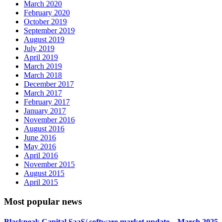
March 2020
February 2020
October 2019
September 2019
August 2019
July 2019
April 2019
March 2019
March 2018
December 2017
March 2017
February 2017
January 2017
November 2016
August 2016
June 2016
May 2016
April 2016
November 2015
August 2015
April 2015
Most popular news
Blackpeak Capital SaaS/ software market update – March 2025