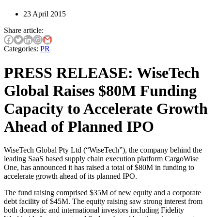
23 April 2015
Share article:
Categories:
PR
PRESS RELEASE: WiseTech
Global Raises $80M Funding
Capacity to Accelerate Growth
Ahead of Planned IPO
WiseTech Global Pty Ltd (“WiseTech”), the company behind the
leading SaaS based supply chain execution platform CargoWise
One, has announced it has raised a total of $80M in funding to
accelerate growth ahead of its planned IPO.
The fund raising comprised $35M of new equity and a corporate
debt facility of $45M. The equity raising saw strong interest from
both domestic and international investors including Fidelity