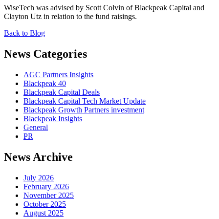
WiseTech was advised by Scott Colvin of Blackpeak Capital and
Clayton Utz in relation to the fund raisings.
Back to Blog
News Categories
AGC Partners Insights
Blackpeak 40
Blackpeak Capital Deals
Blackpeak Capital Tech Market Update
Blackpeak Growth Partners investment
Blackpeak Insights
General
PR
News Archive
July 2026
February 2026
November 2025
October 2025
August 2025