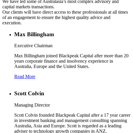
We have led some of Australasia’s most complex advisory and
capital markets transactions.
Our clients will have direct access to these professionals at all times
of an engagement to ensure the highest quality advice and
execution.
Max Billingham
Executive Chairman
Max Billingham joined Blackpeak Capital after more than 20
years corporate finance and insolvency experience in
Australia, Europe and the United States.
Read More
Scott Colvin
Managing Director
Scott Colvin founded Blackpeak Capital after a 17 year career
in investment banking and management consulting spanning
Australia, Asia and Europe. Scott is regarded as a leading
adviser to technology growth companies in ANZ.