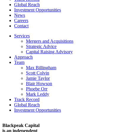
Global Reach
Investment Opportunities
News
Careers
Contact
Services
Mergers and Acquisitions
Strategic Advice
Capital Raising Advisory
Approach
Team
Max Billingham
Scott Colvin
Jamie Taylor
Blair Howson
Phoebe Orr
Mark Leddy
Track Record
Global Reach
Investment Opportunities
Blackpeak Capital
is an independent