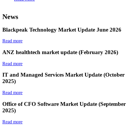
News
Blackpeak Technology Market Update June 2026
Read more
ANZ healthtech market update (February 2026)
Read more
IT and Managed Services Market Update (October
2025)
Read more
Office of CFO Software Market Update (September
2025)
Read more