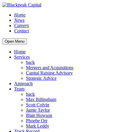
Home
News
Careers
Contact
Open Menu
Home
Services
back
Mergers and Acquisitions
Capital Raising Advisory
Strategic Advice
Approach
Team
back
Max Billingham
Scott Colvin
Jamie Taylor
Blair Howson
Phoebe Orr
Mark Leddy
Track Record