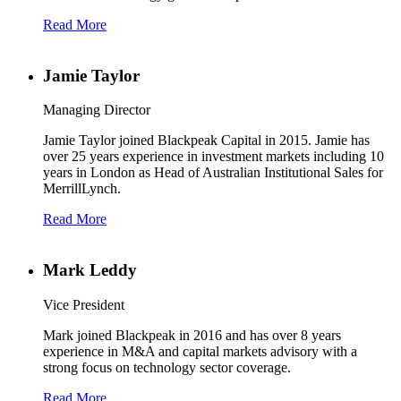
Read More
Jamie Taylor
Managing Director
Jamie Taylor joined Blackpeak Capital in 2015. Jamie has
over 25 years experience in investment markets including 10
years in London as Head of Australian Institutional Sales for
MerrillLynch.
Read More
Mark Leddy
Vice President
Mark joined Blackpeak in 2016 and has over 8 years
experience in M&A and capital markets advisory with a
strong focus on technology sector coverage.
Read More