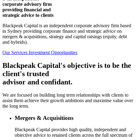
corporate advisory firm
providing financial and
strategic advice to clients
Blackpeak Capital is an independent corporate advisory firm based
in Sydney providing corporate finance and strategic advice on
mergers & acquisitions, strategy and capital raisings (equity, debt
and hybrids).
Our Services
Investment Opportunities
Blackpeak Capital's objective is to be the
client's trusted
advisor and confidant.
We are focused on building long term relationships with clients to
assist them achieve their growth ambitions and maximise value over
the long term.
Mergers & Acquisitions
Blackpeak Capital provides high quality, independent and
objective advice to retained clients across the full spectrum of