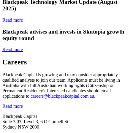
Blackpeak Technology Market Update (August
2025)
Read more
Blackpeak advises and invests in Skutopia growth
equity round
Read more
Careers
Blackpeak Capital is growing and may consider appropriately
qualified analysts to join our team. Applicants must be living in
Australia with full Australian working rights (Citizenship or
Permanent Residency). Interested candidates should email
applications to
careers@blackpeakcapital.com.au
.
Read more
Blackpeak Capital
Suite 3.03, Level 3, 6 O'Connell St
Sydney NSW 2000