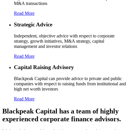
M&A transactions
Read More
Strategic Advice
Independent, objective advice with respect to corporate
strategy, growth initiatives, M&A strategy, capital
management and investor relations
Read More
Capital Raising Advisory
Blackpeak Capital can provide advice to private and public
companies with respect to raising funds from institutional and
high net worth investors
Read More
Blackpeak Capital has a team of highly
experienced corporate finance advisors.