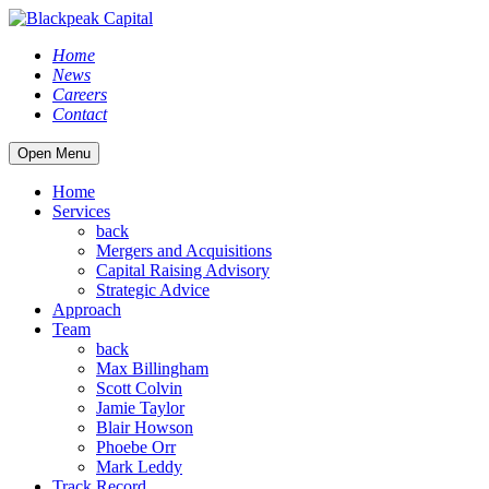
Home
News
Careers
Contact
Open Menu
Home
Services
back
Mergers and Acquisitions
Capital Raising Advisory
Strategic Advice
Approach
Team
back
Max Billingham
Scott Colvin
Jamie Taylor
Blair Howson
Phoebe Orr
Mark Leddy
Track Record