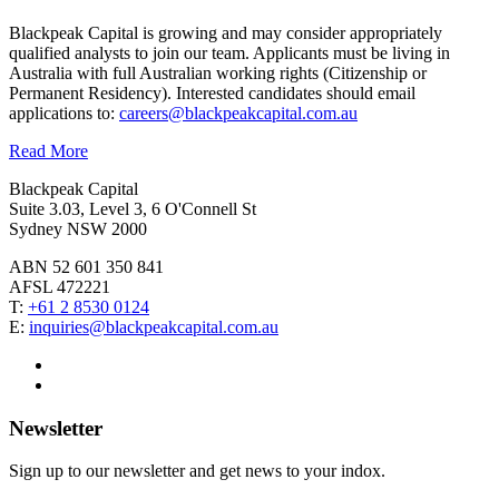
Blackpeak Capital is growing and may consider appropriately
qualified analysts to join our team. Applicants must be living in
Australia with full Australian working rights (Citizenship or
Permanent Residency). Interested candidates should email
applications to:
careers@blackpeakcapital.com.au
Read More
Blackpeak Capital
Suite 3.03, Level 3, 6 O'Connell St
Sydney NSW 2000
ABN 52 601 350 841
AFSL 472221
T:
+61 2 8530 0124
E:
inquiries@blackpeakcapital.com.au
Newsletter
Sign up to our newsletter and get news to your indox.