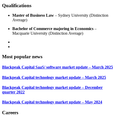
Qualifications
Master of Business Law
– Sydney University (Distinction
Average)
Bachelor of Commerce majoring in Economics
–
Macquarie University (Distinction Average)
Most popular news
Blackpeak Capital SaaS/ software market update – March 2025
Blackpeak Capital technology market update – March 2025
Blackpeak Capital technology market update – December
quarter 2022
Blackpeak Capital technology market update – May 2024
Careers