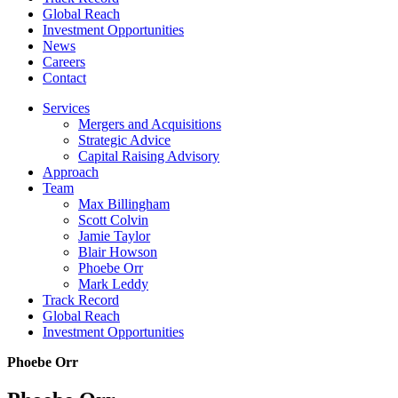
Global Reach
Investment Opportunities
News
Careers
Contact
Services
Mergers and Acquisitions
Strategic Advice
Capital Raising Advisory
Approach
Team
Max Billingham
Scott Colvin
Jamie Taylor
Blair Howson
Phoebe Orr
Mark Leddy
Track Record
Global Reach
Investment Opportunities
Phoebe Orr