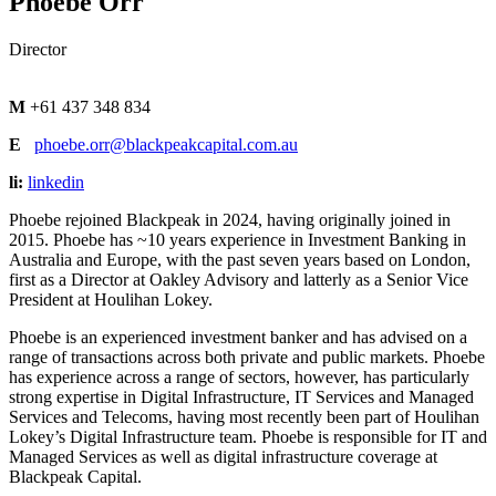
Phoebe Orr
Director
M
+61 437 348 834
E
phoebe.orr@blackpeakcapital.com.au
li:
linkedin
Phoebe rejoined Blackpeak in 2024, having originally joined in
2015. Phoebe has ~10 years experience in Investment Banking in
Australia and Europe, with the past seven years based on London,
first as a Director at Oakley Advisory and latterly as a Senior Vice
President at Houlihan Lokey.
Phoebe is an experienced investment banker and has advised on a
range of transactions across both private and public markets. Phoebe
has experience across a range of sectors, however, has particularly
strong expertise in Digital Infrastructure, IT Services and Managed
Services and Telecoms, having most recently been part of Houlihan
Lokey’s Digital Infrastructure team.
Phoebe is responsible for IT and
Managed Services as well as digital infrastructure coverage at
Blackpeak Capital.