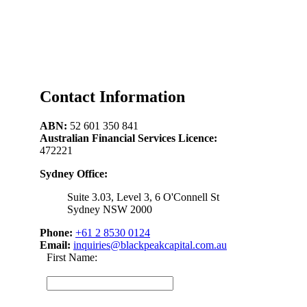
Contact Information
ABN:
52 601 350 841
Australian Financial Services Licence:
472221
Sydney Office:
Suite 3.03, Level 3, 6 O'Connell St
Sydney NSW 2000
Phone:
+61 2 8530 0124
Email:
inquiries@blackpeakcapital.com.au
First Name: