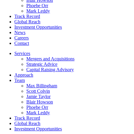
Blair Howson
Phoebe Orr
Mark Leddy
Track Record
Global Reach
Investment Opportunities
News
Careers
Contact
Services
Mergers and Acquisitions
Strategic Advice
Capital Raising Advisory
Approach
Team
Max Billingham
Scott Colvin
Jamie Taylor
Blair Howson
Phoebe Orr
Mark Leddy
Track Record
Global Reach
Investment Opportunities