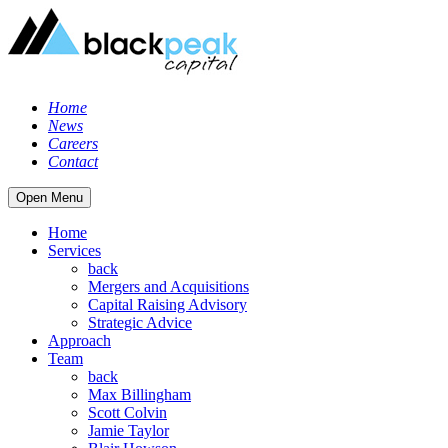
Home
News
Careers
Contact
Open Menu
Home
Services
back
Mergers and Acquisitions
Capital Raising Advisory
Strategic Advice
Approach
Team
back
Max Billingham
Scott Colvin
Jamie Taylor