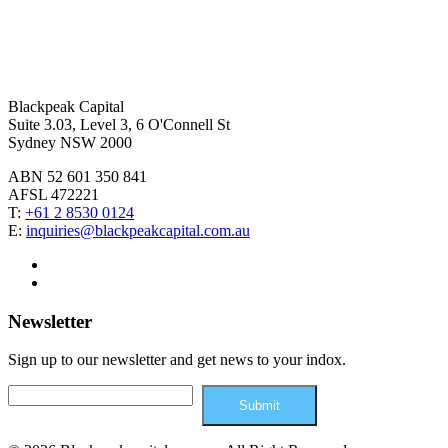
Blackpeak Capital
Suite 3.03, Level 3, 6 O'Connell St
Sydney NSW 2000
ABN 52 601 350 841
AFSL 472221
T:
+61 2 8530 0124
E:
inquiries@blackpeakcapital.com.au
Newsletter
Sign up to our newsletter and get news to your indox.