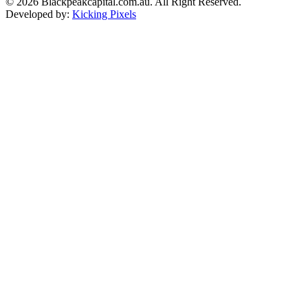
© 2026 Blackpeakcapital.com.au. All Right Reserved.
Developed by:
Kicking Pixels