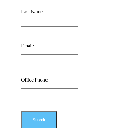
Last Name:
Email:
Office Phone: