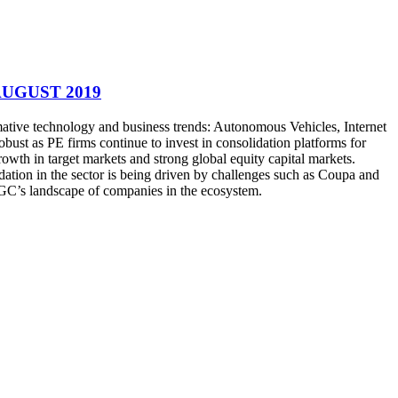
AUGUST 2019
rmative technology and business trends: Autonomous Vehicles, Internet
bust as PE firms continue to invest in consolidation platforms for
owth in target markets and strong global equity capital markets.
ation in the sector is being driven by challenges such as Coupa and
AGC’s landscape of companies in the ecosystem.