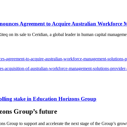
ounces Agreement to Acquire Australian Workforce 
o Riteq on its sale to Ceridian, a global leader in human capital manage
-agreement-to-acquire-australian-workforce-management-solutions-pr
-acquisition-of-australian-workforce-management-solutions-provider-
lling stake in Education Horizons Group
izons Group’s future
zons Group to support and accelerate the next stage of the Group’s grow