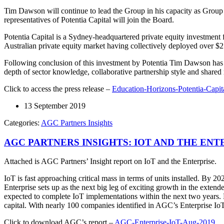
Tim Dawson will continue to lead the Group in his capacity as Grou
representatives of Potentia Capital will join the Board.
Potentia Capital is a Sydney-headquartered private equity investment 
Australian private equity market having collectively deployed over $2 
Following conclusion of this investment by Potentia Tim Dawson has s
depth of sector knowledge, collaborative partnership style and shared r
Click to access the press release –
Education-Horizons-Potentia-Capit
13 September 2019
Categories:
AGC Partners Insights
AGC PARTNERS INSIGHTS: IOT AND THE ENTE
Attached is AGC Partners’ Insight report on IoT and the Enterprise.
IoT is fast approaching critical mass in terms of units installed. By 20
Enterprise sets up as the next big leg of exciting growth in the ext
expected to complete IoT implementations within the next two years. 
capital. With nearly 100 companies identified in AGC’s Enterprise IoT 
Click to download AGC’s report –
AGC-Enterprise-IoT-Aug-2019