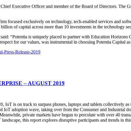
p Chief Executive Officer and member of the Board of Directors. The G
firm focused exclusively on technology, tech-enabled services and softw
billion of capital across more than 10 investments in the technology sec
aid: “Potentia is uniquely placed to partner with Education Horizons G
espect for our values, was instrumental in choosing Potentia Capital as 
al-Press-Release-2019
RPRISE – AUGUST 2019
20, IoT is on track to surpass phones, laptops and tablets collectively as
ended IoT adoption wave, taking over from the Consumer and Industrial
Meanwhile, private markets have begun to percolate with over 40 trans
landscape, this report explores disruptive participants and trends in th