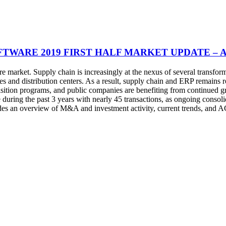
FTWARE 2019 FIRST HALF MARKET UPDATE – 
e market. Supply chain is increasingly at the nexus of several transfo
s and distribution centers. As a result, supply chain and ERP remains ro
isition programs, and public companies are benefiting from continued gr
ing the past 3 years with nearly 45 transactions, as ongoing consolid
ludes an overview of M&A and investment activity, current trends, and 