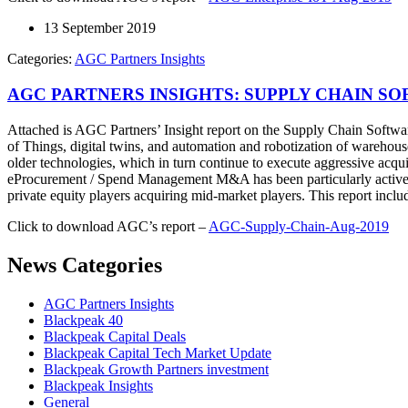
13 September 2019
Categories:
AGC Partners Insights
AGC PARTNERS INSIGHTS: SUPPLY CHAIN SO
Attached is AGC Partners’ Insight report on the Supply Chain Softwar
of Things, digital twins, and automation and robotization of warehouse
older technologies, which in turn continue to execute aggressive acqu
eProcurement / Spend Management M&A has been particularly active dur
private equity players acquiring mid-market players. This report inc
Click to download AGC’s report –
AGC-Supply-Chain-Aug-2019
News Categories
AGC Partners Insights
Blackpeak 40
Blackpeak Capital Deals
Blackpeak Capital Tech Market Update
Blackpeak Growth Partners investment
Blackpeak Insights
General