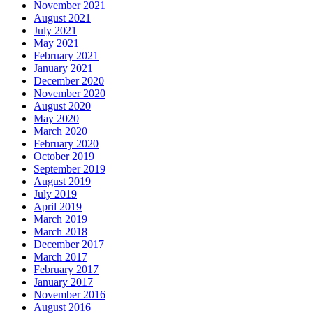
November 2021
August 2021
July 2021
May 2021
February 2021
January 2021
December 2020
November 2020
August 2020
May 2020
March 2020
February 2020
October 2019
September 2019
August 2019
July 2019
April 2019
March 2019
March 2018
December 2017
March 2017
February 2017
January 2017
November 2016
August 2016