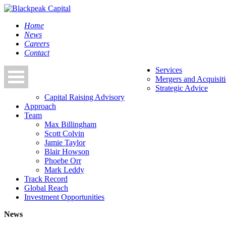
Home
News
Careers
Contact
Services
Mergers and Acquisit
Strategic Advice
Capital Raising Advisory
Approach
Team
Max Billingham
Scott Colvin
Jamie Taylor
Blair Howson
Phoebe Orr
Mark Leddy
Track Record
Global Reach
Investment Opportunities
News