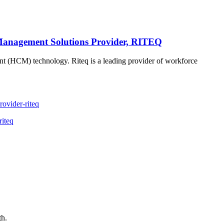
Management Solutions Provider, RITEQ
ment (HCM) technology. Riteq is a leading provider of workforce
ovider-riteq
riteq
th.