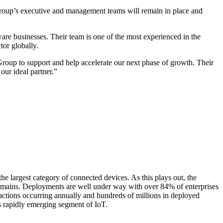
roup’s executive and management teams will remain in place and
are businesses. Their team is one of the most experienced in the
tor globally.
roup to support and help accelerate our next phase of growth. Their
our ideal partner.”
 the largest category of connected devices. As this plays out, the
 domains. Deployments are well under way with over 84% of enterprises
actions occurring annually and hundreds of millions in deployed
is rapidly emerging segment of IoT.