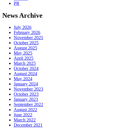
PR
News Archive
July 2026
February 2026
November 2025
October 2025
August 2025
May 2025
April 2025
March 2025
October 2024
August 2024
May 2024
January 2024
November 2023
October 2023
January 2023
September 2022
August 2022
June 2022
March 2022
December 2021