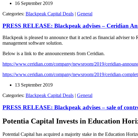
16 September 2019
Categories:
Blackpeak Capital Deals
|
General
PRESS RELEASE: Blackpeak advises – Ceridian Ann
Blackpeak is pleased to announce that it acted as financial adviser t
management software solution.
Below is a link to the announcements from Ceridian.
https://www.ceridian.com/company/newsroom/2019/ceridian-announces
https://www.ceridian.com/company/newsroom/2019/ceridian-completes
13 September 2019
Categories:
Blackpeak Capital Deals
|
General
PRESS RELEASE: Blackpeak advises – sale of contro
Potentia Capital Invests in Education Hor
Potential Capital has acquired a majority stake in the Education Hori