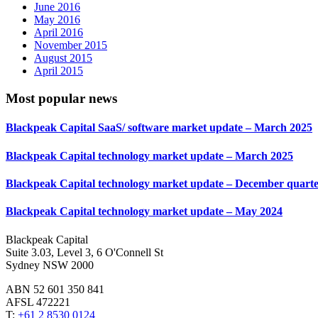
June 2016
May 2016
April 2016
November 2015
August 2015
April 2015
Most popular news
Blackpeak Capital SaaS/ software market update – March 2025
Blackpeak Capital technology market update – March 2025
Blackpeak Capital technology market update – December quarte
Blackpeak Capital technology market update – May 2024
Blackpeak Capital
Suite 3.03, Level 3, 6 O'Connell St
Sydney NSW 2000
ABN 52 601 350 841
AFSL 472221
T:
+61 2 8530 0124