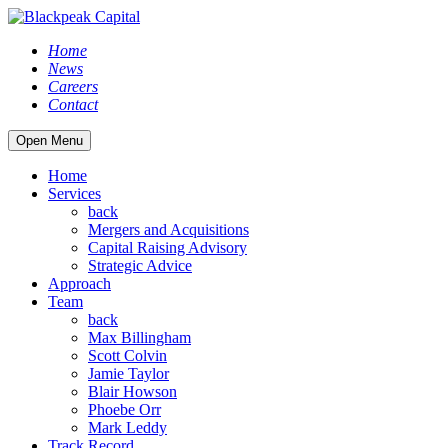
Home
News
Careers
Contact
Open Menu
Home
Services
back
Mergers and Acquisitions
Capital Raising Advisory
Strategic Advice
Approach
Team
back
Max Billingham
Scott Colvin
Jamie Taylor
Blair Howson
Phoebe Orr
Mark Leddy
Track Record