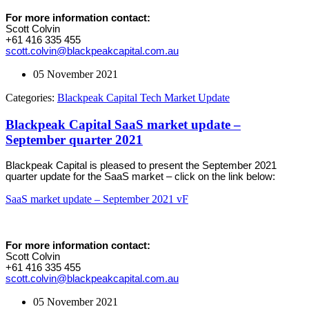
For more information contact:
Scott Colvin
+61 416 335 455
scott.colvin@blackpeakcapital.com.au
05 November 2021
Categories:
Blackpeak Capital Tech Market Update
Blackpeak Capital SaaS market update –
September quarter 2021
Blackpeak Capital is pleased to present the September 2021
quarter update for the SaaS market – click on the link below:
SaaS market update – September 2021 vF
For more information contact:
Scott Colvin
+61 416 335 455
scott.colvin@blackpeakcapital.com.au
05 November 2021