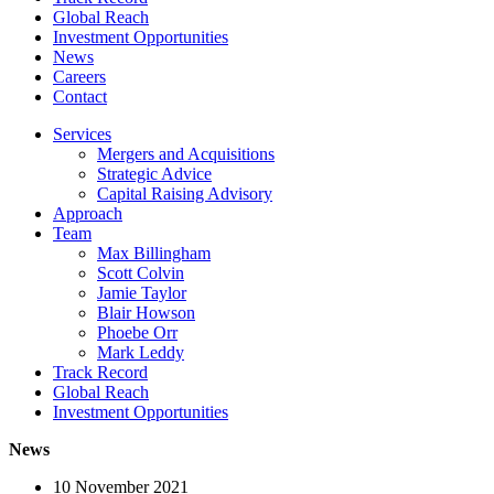
Global Reach
Investment Opportunities
News
Careers
Contact
Services
Mergers and Acquisitions
Strategic Advice
Capital Raising Advisory
Approach
Team
Max Billingham
Scott Colvin
Jamie Taylor
Blair Howson
Phoebe Orr
Mark Leddy
Track Record
Global Reach
Investment Opportunities
News
10 November 2021