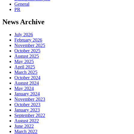
General
PR
News Archive
July 2026
February 2026
November 2025
October 2025
August 2025
May 2025
April 2025
March 2025
October 2024
August 2024
May 2024
January 2024
November 2023
October 2023
January 2023
September 2022
August 2022
June 2022
March 2022