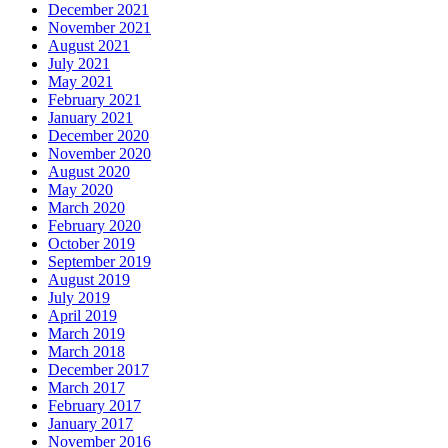
December 2021
November 2021
August 2021
July 2021
May 2021
February 2021
January 2021
December 2020
November 2020
August 2020
May 2020
March 2020
February 2020
October 2019
September 2019
August 2019
July 2019
April 2019
March 2019
March 2018
December 2017
March 2017
February 2017
January 2017
November 2016