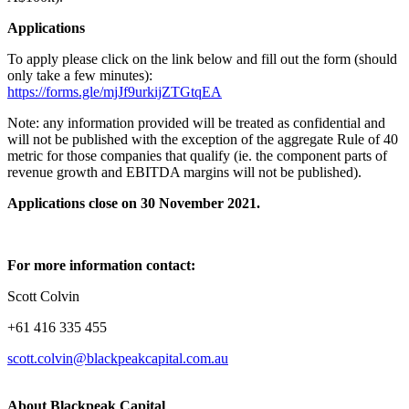
Applications
To apply please click on the link below and fill out the form (should
only take a few minutes):
https://forms.gle/mjJf9urkijZTGtqEA
Note: any information provided will be treated as confidential and
will not be published with the exception of the aggregate Rule of 40
metric for those companies that qualify (ie. the component parts of
revenue growth and EBITDA margins will not be published).
Applications close on 30 November 2021.
For more information contact:
Scott Colvin
+61 416 335 455
scott.colvin@blackpeakcapital.com.au
About Blackpeak Capital