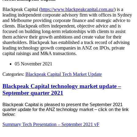
Blackpeak Capital (
https://www.blackpeakcapital.com.au/
) is a
leading independent corporate advisory firm with offices in Sydney
and Melbourne providing corporate finance and strategic advice to
clients. Blackpeak offers independent, objective advice and is
focused on building long-term relationships with clients to assist
them achieve their growth ambitions and create value for their
shareholders. Blackpeak has established a track record of advising
leading technology growth companies in ANZ on IPOs, private
capital raisings and M&A transactions.
05 November 2021
Categories:
Blackpeak Capital Tech Market Update
Blackpeak Capital technology market update –
September quarter 2021
Blackpeak Capital is pleased to present the September 2021
quarter update for the ANZ technology market – click on the link
below:
Summary Tech Presentation – September 2021 vF