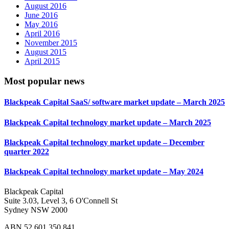
August 2016
June 2016
May 2016
April 2016
November 2015
August 2015
April 2015
Most popular news
Blackpeak Capital SaaS/ software market update – March 2025
Blackpeak Capital technology market update – March 2025
Blackpeak Capital technology market update – December
quarter 2022
Blackpeak Capital technology market update – May 2024
Blackpeak Capital
Suite 3.03, Level 3, 6 O'Connell St
Sydney NSW 2000
ABN 52 601 350 841