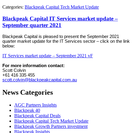
Categories:
Blackpeak Capital Tech Market Update
Blackpeak Capital IT Services market update –
September quarter 2021
Blackpeak Capital is pleased to present the September 2021
quarter market update for the IT Services sector – click on the link
below:
IT Services market update – September 2021 vF
For more information contact:
Scott Colvin
+61 416 335 455
scott.colvin@blackpeakcapital.com.au
News Categories
AGC Partners Insights
Blackpeak 40
Blackpeak Capital Deals
Blackpeak Capital Tech Market Update
Blackpeak Growth Partners investment
Blackpeak Insights