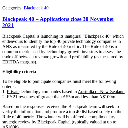
Categories:
Blackpeak 40
Blackpeak 40 – Applications close 30 November
2021
Blackpeak Capital is launching its inaugural “Blackpeak 40” which
endeavours to identify the top 40 private technology companies in
ANZ as measured by the Rule of 40 metric. The Rule of 40 is a
common metric used by technology growth investors to assess the
trade off between revenue growth and profitability (as measured by
EBITDA margins).
Eligibility criteria
To be eligible to participate companies must meet the following
criteria:
1.
Private
technology companies based in
Australia or New Zealand
2. FY21 revenues of greater than A$5m and less than A$100m
Based on the responses received the Blackpeak team will seek to
verify the information and produce a top 40 list based solely on the
Rule of 40 metric. The winner will be offered a complimentary
strategic review by Blackpeak Capital (typically valued at up to
A$100k).