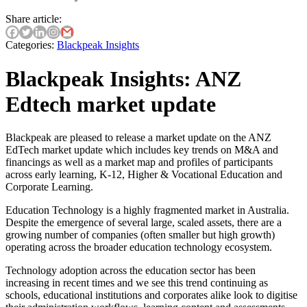
Share article:
Categories:
Blackpeak Insights
Blackpeak Insights: ANZ
Edtech market update
Blackpeak are pleased to release a market update on the ANZ
EdTech market update which includes key trends on M&A and
financings as well as a market map and profiles of participants
across early learning, K-12, Higher & Vocational Education and
Corporate Learning.
Education Technology is a highly fragmented market in Australia.
Despite the emergence of several large, scaled assets, there are a
growing number of companies (often smaller but high growth)
operating across the broader education technology ecosystem.
Technology adoption across the education sector has been
increasing in recent times and we see this trend continuing as
schools, educational institutions and corporates alike look to digitise