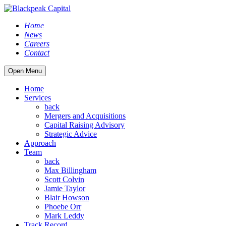
Home
News
Careers
Contact
Open Menu
Home
Services
back
Mergers and Acquisitions
Capital Raising Advisory
Strategic Advice
Approach
Team
back
Max Billingham
Scott Colvin
Jamie Taylor
Blair Howson
Phoebe Orr
Mark Leddy
Track Record