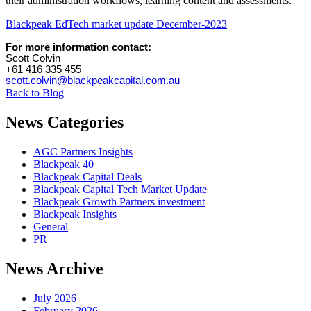
their administration workflows, learning content and assessments.
Blackpeak EdTech market update December-2023
For more information contact:
Scott Colvin
+61 416 335 455
scott.colvin@blackpeakcapital.com.au
Back to Blog
News Categories
AGC Partners Insights
Blackpeak 40
Blackpeak Capital Deals
Blackpeak Capital Tech Market Update
Blackpeak Growth Partners investment
Blackpeak Insights
General
PR
News Archive
July 2026
February 2026