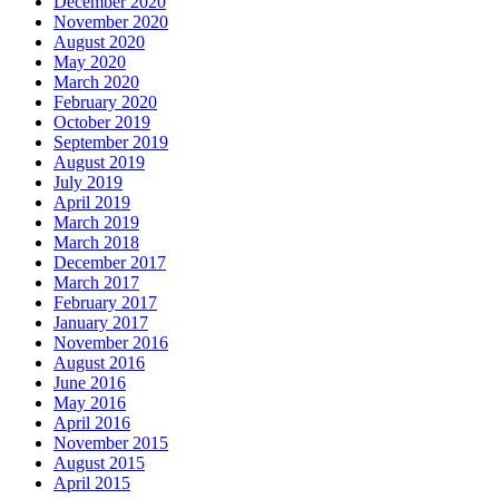
December 2020
November 2020
August 2020
May 2020
March 2020
February 2020
October 2019
September 2019
August 2019
July 2019
April 2019
March 2019
March 2018
December 2017
March 2017
February 2017
January 2017
November 2016
August 2016
June 2016
May 2016
April 2016
November 2015
August 2015
April 2015