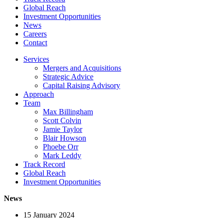
Global Reach
Investment Opportunities
News
Careers
Contact
Services
Mergers and Acquisitions
Strategic Advice
Capital Raising Advisory
Approach
Team
Max Billingham
Scott Colvin
Jamie Taylor
Blair Howson
Phoebe Orr
Mark Leddy
Track Record
Global Reach
Investment Opportunities
News
15 January 2024