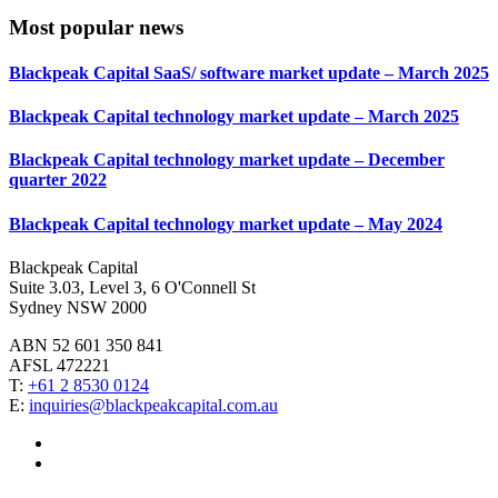
Most popular news
Blackpeak Capital SaaS/ software market update – March 2025
Blackpeak Capital technology market update – March 2025
Blackpeak Capital technology market update – December
quarter 2022
Blackpeak Capital technology market update – May 2024
Blackpeak Capital
Suite 3.03, Level 3, 6 O'Connell St
Sydney NSW 2000
ABN 52 601 350 841
AFSL 472221
T:
+61 2 8530 0124
E:
inquiries@blackpeakcapital.com.au