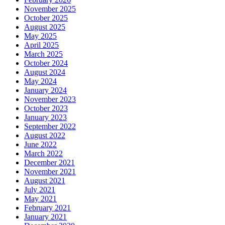
November 2025
October 2025
August 2025
May 2025
April 2025
March 2025
October 2024
August 2024
May 2024
January 2024
November 2023
October 2023
January 2023
September 2022
August 2022
June 2022
March 2022
December 2021
November 2021
August 2021
July 2021
May 2021
February 2021
January 2021