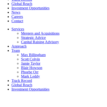
Global Reach
Investment Opportunities
News
Careers
Contact
Services
Mergers and Acquisitions
Strategic Advice
Capital Raising Advisory
Approach
Team
Max Billingham
Scott Colvin
Jamie Taylor
Blair Howson
Phoebe Orr
Mark Leddy
Track Record
Global Reach
Investment Opportunities