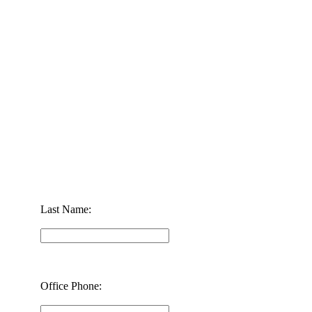
Last Name:
Office Phone: