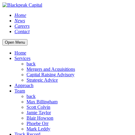
Home
News
Careers
Contact
Open Menu
Home
Services
back
Mergers and Acquisitions
Capital Raising Advisory
Strategic Advice
Approach
Team
back
Max Billingham
Scott Colvin
Jamie Taylor
Blair Howson
Phoebe Orr
Mark Leddy
Track Record