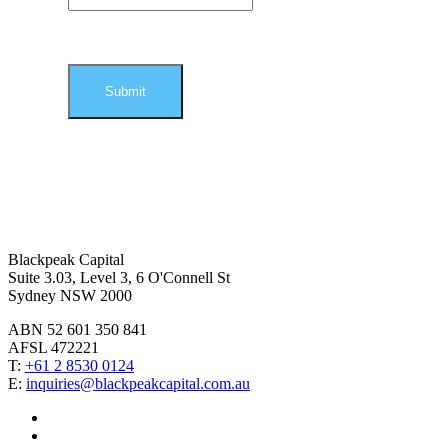
Blackpeak Capital
Suite 3.03, Level 3, 6 O'Connell St
Sydney NSW 2000
ABN 52 601 350 841
AFSL 472221
T:
+61 2 8530 0124
E:
inquiries@blackpeakcapital.com.au