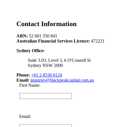
Contact Information
ABN:
52 601 350 841
Australian Financial Services Licence:
472221
Sydney Office:
Suite 3.03, Level 3, 6 O'Connell St
Sydney NSW 2000
Phone:
+61 2 8530 0124
Email:
inquiries@blackpeakcapital.com.au
First Name:
Email: